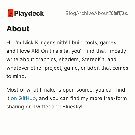
Playdeck
Blog
Archive
About
About
Hi, I'm Nick Klingensmith! I build tools, games,
and I love XR! On this site, you'll find that I mostly
write about graphics, shaders, StereoKit, and
whatever other project, game, or tidbit that comes
to mind.
Most of what I make is open source, you can find
it
on GitHub
, and you can find my more free-form
sharing on Twitter and Bluesky!