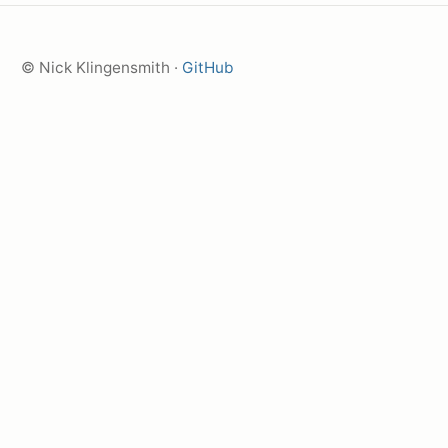
© Nick Klingensmith ·
GitHub