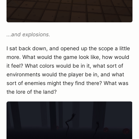
...and explosions.
I sat back down, and opened up the scope a little
more. What would the game look like, how would
it feel? What colors would be in it, what sort of
environments would the player be in, and what
sort of enemies might they find there? What was
the lore of the land?