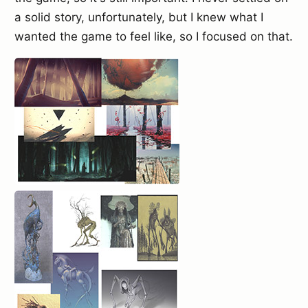
a solid story, unfortunately, but I knew what I
wanted the game to feel like, so I focused on that.