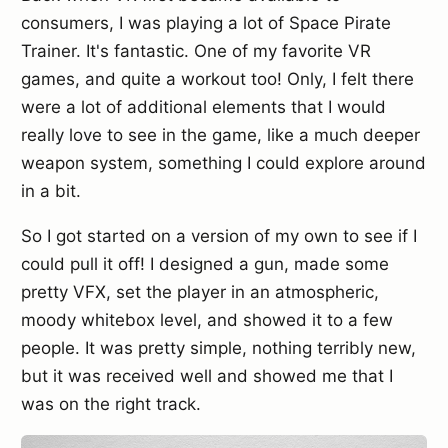
consumers, I was playing a lot of Space Pirate
Trainer. It's fantastic. One of my favorite VR
games, and quite a workout too! Only, I felt there
were a lot of additional elements that I would
really love to see in the game, like a much deeper
weapon system, something I could explore around
in a bit.
So I got started on a version of my own to see if I
could pull it off! I designed a gun, made some
pretty VFX, set the player in an atmospheric,
moody whitebox level, and showed it to a few
people. It was pretty simple, nothing terribly new,
but it was received well and showed me that I
was on the right track.