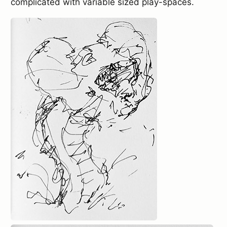
complicated with variable sized play-spaces.