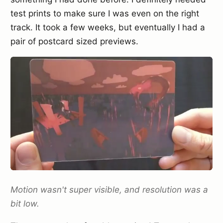
test prints to make sure I was even on the right
track. It took a few weeks, but eventually I had a
pair of postcard sized previews.
Motion wasn't super visible, and resolution was a
bit low.