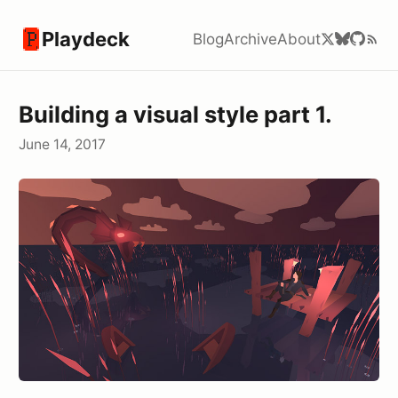
Playdeck
Blog
Archive
About
Building a visual style part 1.
June 14, 2017