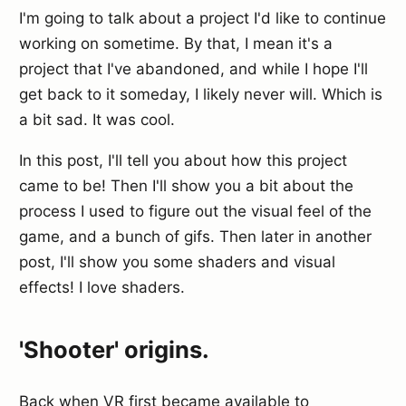
I'm going to talk about a project I'd like to continue
working on sometime. By that, I mean it's a
project that I've abandoned, and while I hope I'll
get back to it someday, I likely never will. Which is
a bit sad. It was cool.
In this post, I'll tell you about how this project
came to be! Then I'll show you a bit about the
process I used to figure out the visual feel of the
game, and a bunch of gifs. Then later in another
post, I'll show you some shaders and visual
effects! I love shaders.
'Shooter' origins.
Back when VR first became available to