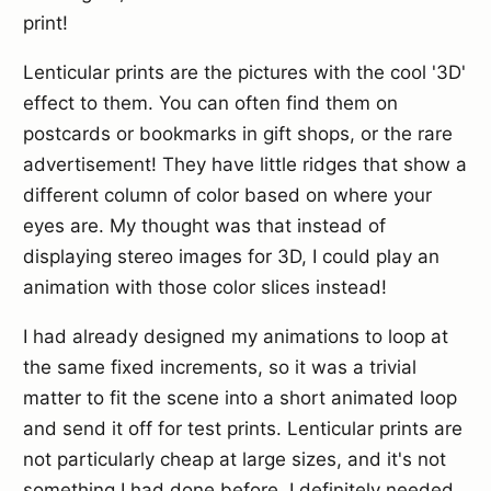
print!
Lenticular prints are the pictures with the cool '3D'
effect to them. You can often find them on
postcards or bookmarks in gift shops, or the rare
advertisement! They have little ridges that show a
different column of color based on where your
eyes are. My thought was that instead of
displaying stereo images for 3D, I could play an
animation with those color slices instead!
I had already designed my animations to loop at
the same fixed increments, so it was a trivial
matter to fit the scene into a short animated loop
and send it off for test prints. Lenticular prints are
not particularly cheap at large sizes, and it's not
something I had done before. I definitely needed