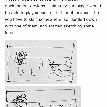
environment designs. Ultimately, the player would
be able to play in each one of the 4 locations, but
you have to start somewhere, so I settled down
with one of them, and started sketching some
ideas.