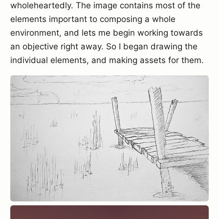
wholeheartedly. The image contains most of the
elements important to composing a whole
environment, and lets me begin working towards
an objective right away. So I began drawing the
individual elements, and making assets for them.