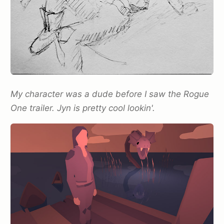
My character was a dude before I saw the Rogue
One trailer. Jyn is pretty cool lookin'.