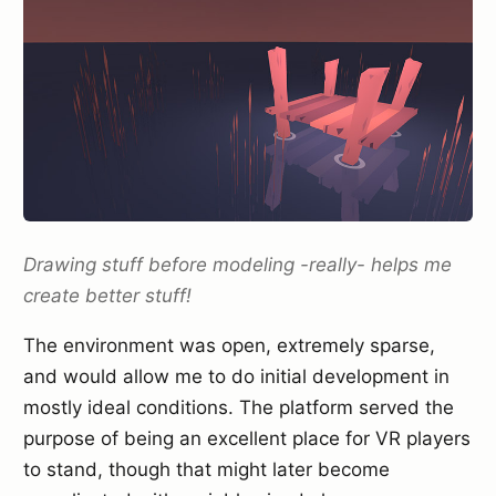
Drawing stuff before modeling -really- helps me
create better stuff!
The environment was open, extremely sparse,
and would allow me to do initial development in
mostly ideal conditions. The platform served the
purpose of being an excellent place for VR players
to stand, though that might later become