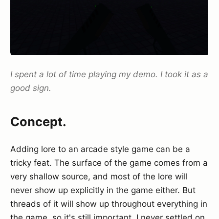
I spent a lot of time playing my demo. I took it as a
good sign.
Concept.
Adding lore to an arcade style game can be a
tricky feat. The surface of the game comes from a
very shallow source, and most of the lore will
never show up explicitly in the game either. But
threads of it will show up throughout everything in
the game, so it's still important. I never settled on