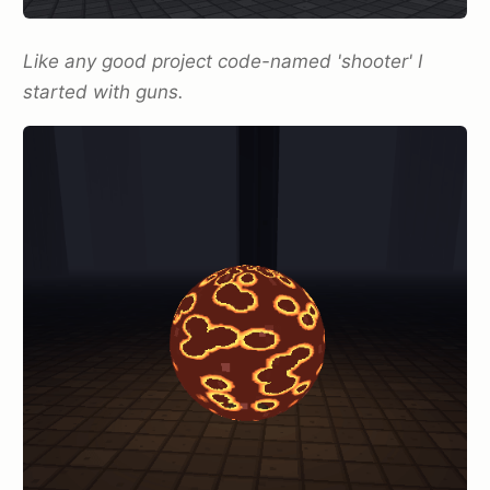
Like any good project code-named 'shooter' I
started with guns.