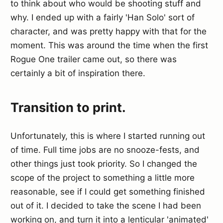
to think about who would be shooting stuff and
why. I ended up with a fairly 'Han Solo' sort of
character, and was pretty happy with that for the
moment. This was around the time when the first
Rogue One trailer came out, so there was
certainly a bit of inspiration there.
Transition to print.
Unfortunately, this is where I started running out
of time. Full time jobs are no snooze-fests, and
other things just took priority. So I changed the
scope of the project to something a little more
reasonable, see if I could get something finished
out of it. I decided to take the scene I had been
working on, and turn it into a lenticular 'animated'