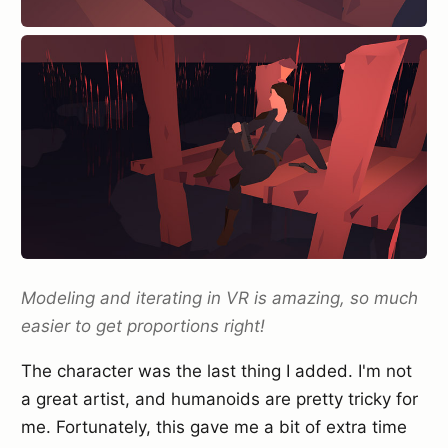
Modeling and iterating in VR is amazing, so much
easier to get proportions right!
The character was the last thing I added. I'm not
a great artist, and humanoids are pretty tricky for
me. Fortunately, this gave me a bit of extra time