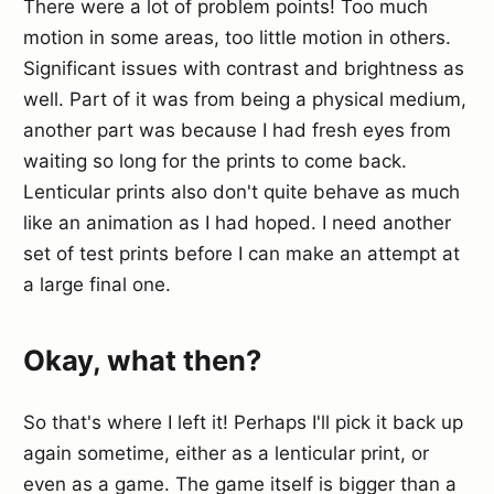
There were a lot of problem points! Too much
motion in some areas, too little motion in others.
Significant issues with contrast and brightness as
well. Part of it was from being a physical medium,
another part was because I had fresh eyes from
waiting so long for the prints to come back.
Lenticular prints also don't quite behave as much
like an animation as I had hoped. I need another
set of test prints before I can make an attempt at
a large final one.
Okay, what then?
So that's where I left it! Perhaps I'll pick it back up
again sometime, either as a lenticular print, or
even as a game. The game itself is bigger than a