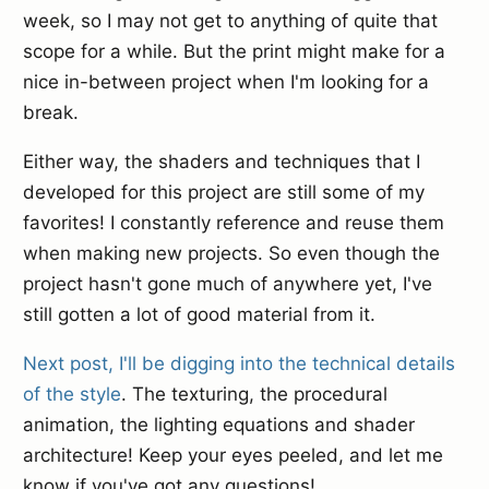
week, so I may not get to anything of quite that
scope for a while. But the print might make for a
nice in-between project when I'm looking for a
break.
Either way, the shaders and techniques that I
developed for this project are still some of my
favorites! I constantly reference and reuse them
when making new projects. So even though the
project hasn't gone much of anywhere yet, I've
still gotten a lot of good material from it.
Next post, I'll be digging into the technical details
of the style
. The texturing, the procedural
animation, the lighting equations and shader
architecture! Keep your eyes peeled, and let me
know if you've got any questions!