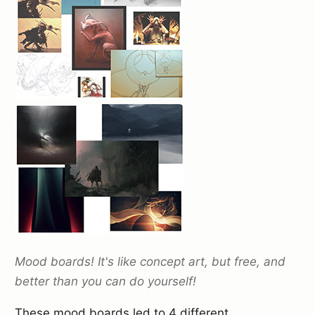
Mood boards! It's like concept art, but free, and
better than you can do yourself!
These mood boards led to 4 different