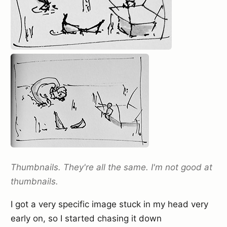
Thumbnails. They're all the same. I'm not good at
thumbnails.
I got a very specific image stuck in my head very
early on, so I started chasing it down