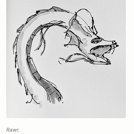
Rawr.