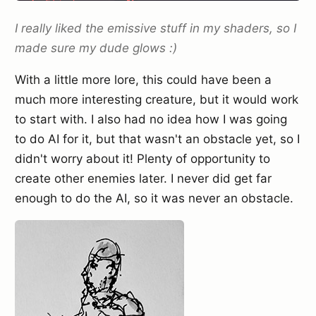
I really liked the emissive stuff in my shaders, so I
made sure my dude glows :)
With a little more lore, this could have been a
much more interesting creature, but it would work
to start with. I also had no idea how I was going
to do AI for it, but that wasn't an obstacle yet, so I
didn't worry about it! Plenty of opportunity to
create other enemies later. I never did get far
enough to do the AI, so it was never an obstacle.