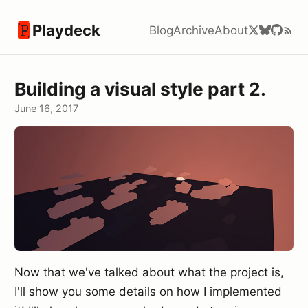
Playdeck
Blog
Archive
About
Building a visual style part 2.
June 16, 2017
Now that we've talked about what the project is,
I'll show you some details on how I implemented