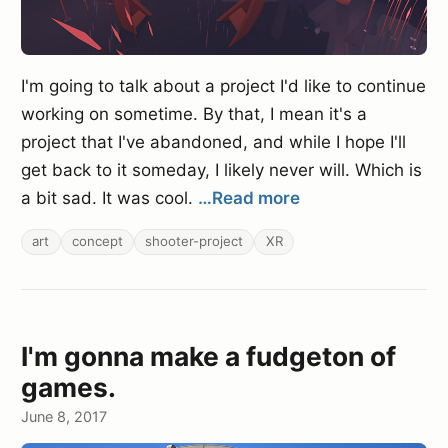
I'm going to talk about a project I'd like to continue
working on sometime. By that, I mean it's a
project that I've abandoned, and while I hope I'll
get back to it someday, I likely never will. Which is
a bit sad. It was cool.
…Read more
art
concept
shooter-project
XR
I'm gonna make a fudgeton of
games.
June 8, 2017