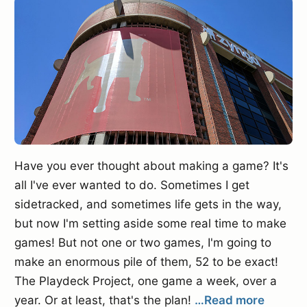
Have you ever thought about making a game? It's
all I've ever wanted to do. Sometimes I get
sidetracked, and sometimes life gets in the way,
but now I'm setting aside some real time to make
games! But not one or two games, I'm going to
make an enormous pile of them, 52 to be exact!
The Playdeck Project, one game a week, over a
year. Or at least, that's the plan!
…Read more