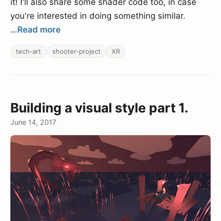
it! I'll also share some shader code too, in case
you're interested in doing something similar.
…Read more
tech-art
shooter-project
XR
Building a visual style part 1.
June 14, 2017